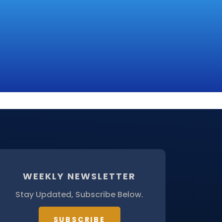
WEEKLY NEWSLETTER
Stay Updated, Subscribe Below.
SUBSCRIBE